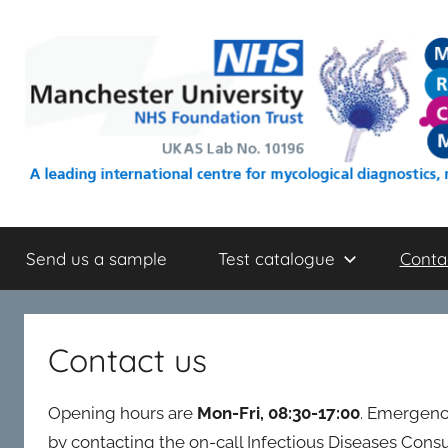
Skip
to
content
mrcm.org.uk
An
NHS
Send us a sample
Test catalogue
Conta
mycology
reference
laboratory
located
Contact us
within
Wythenshawe
Opening hours are
Mon-Fri, 08:30-17:00
. Emergenc
Hospital
(Manchester,
by contacting the on-call Infectious Diseases Con