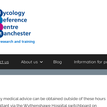
ct us
About us
Blog
Information for p
y medical advice can be obtained outside of these hours
sultant via the Wythenshawe Hospital switchboard on