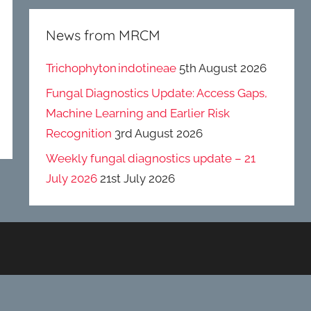
News from MRCM
Trichophyton indotineae
5th August 2026
Fungal Diagnostics Update: Access Gaps,
Machine Learning and Earlier Risk
Recognition
3rd August 2026
Weekly fungal diagnostics update – 21
July 2026
21st July 2026