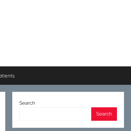
atients
Search
Search