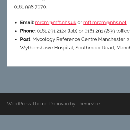
UK).
0161 998 7070.
Email
:
mrcm@mft.nhs.uk
or
mft.mrcm@nhs.net
Phone
: 0161 291 2124 (lab) or 0161 291 5839 (office
Post
: Mycology Reference Centre Manchester, 2
Wythenshawe Hospital, Southmoor Road, Manc
WordPress Theme: Donovan by ThemeZee.