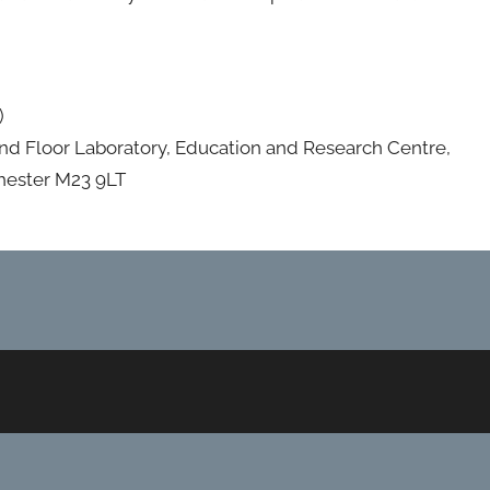
)
nd Floor Laboratory, Education and Research Centre,
hester M23 9LT